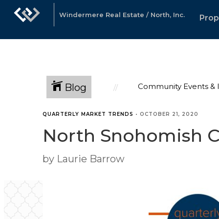
Windermere Real Estate / North, Inc.
Prop
Blog
Community Events & 
QUARTERLY MARKET TRENDS
•
OCTOBER 21, 2020
North Snohomish Co
by Laurie Barrow