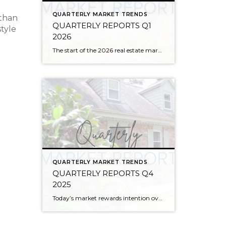
QUARTERLY MARKET TRENDS
 than
QUARTERLY REPORTS Q1
style
2026
The start of the 2026 real estate market saw an increase in new listings, creating more inventory for buyers, flat year-over-year price growth, and volatile interest rate fluctuations. As we finished Q1, prices began their seasonal uptick month-over-month, with pending sales also starting to rise. With more selection, the market is favoring well-prepared homes that […]
QUARTERLY MARKET TRENDS
QUARTERLY REPORTS Q4
2025
Today’s market rewards intention over urgency. Throughout 2025, sellers who focused on thoughtful preparation, strategic pricing, and strong presentation continued to achieve solid outcomes—even as buyers became more selective. Home values largely held steady even while homes generally took a bit longer to sell; this reflected more selective buyers, not a lack of demand. Buyers […]