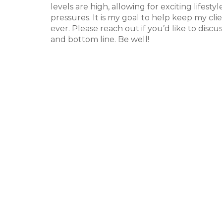
levels are high, allowing for exciting lifest
pressures. It is my goal to help keep my c
ever. Please reach out if you’d like to discu
and bottom line. Be well!