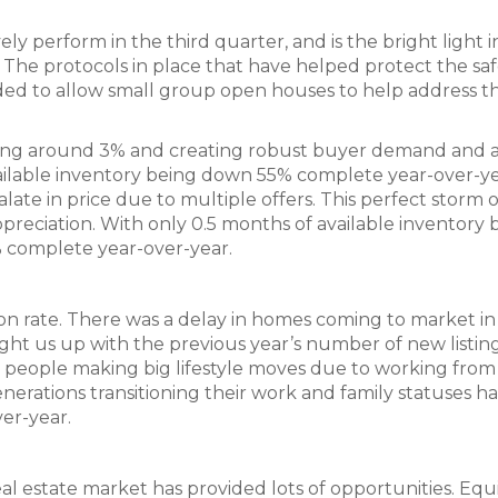
ly perform in the third quarter, and is the bright light i
 The protocols in place that have helped protect the saf
d to allow small group open houses to help address t
vering around 3% and creating robust buyer demand and 
ilable inventory being down 55% complete year-over-ye
ate in price due to multiple offers. This perfect storm o
eciation. With only 0.5 months of available inventory 
% complete year-over-year.
on rate. There was a delay in homes coming to market in
ht us up with the previous year’s number of new listin
ny people making big lifestyle moves due to working fro
erations transitioning their work and family statuses h
er-year.
 estate market has provided lots of opportunities. Equ