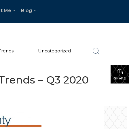
t Me
Blog
...
...
Trends
Uncategorized
Trends – Q3 2020
SHARE