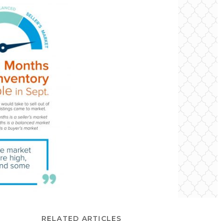
RELATED ARTICLES