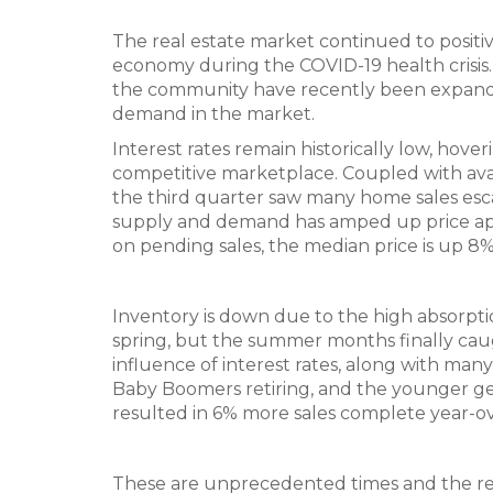
The real estate market continued to positive
economy during the COVID-19 health crisis.
the community have recently been expande
demand in the market.
Interest rates remain historically low, ho
competitive marketplace. Coupled with ava
the third quarter saw many home sales escal
supply and demand has amped up price appr
on pending sales, the median price is up 8
Inventory is down due to the high absorpti
spring, but the summer months finally caug
influence of interest rates, along with ma
Baby Boomers retiring, and the younger gen
resulted in 6% more sales complete year-ov
These are unprecedented times and the real