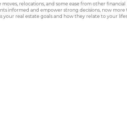
yle moves, relocations, and some ease from other financial
lients informed and empower strong decisions, now more
ss your real estate goals and how they relate to your life