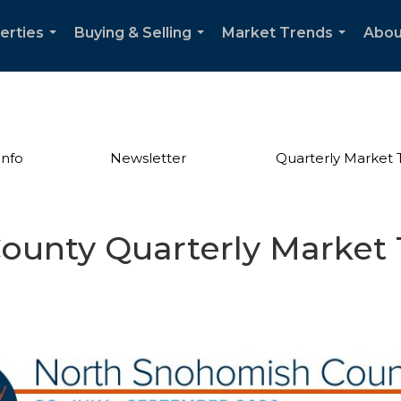
erties
Buying & Selling
Market Trends
Abou
...
...
...
Info
Newsletter
Quarterly Market 
unty Quarterly Market 