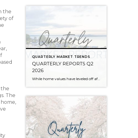
n the
ety of
he
a
ar,
f
QUARTERLY MARKET TRENDS
based
QUARTERLY REPORTS Q2
2026
While home values have leveled off after years of remarkable appreciation, today’s market is healthier than many realize. Buyers have more choices; sellers continue to benefit from substantial equity, and the market has returned to a more balanced, sustainable pace. In fact, since 2017, the median home price has grown by 67% in Snohomish County […]
 the
gs. The
m home,
ave
ity