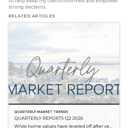
to help keep my clients informed and empower
strong decisions.
RELATED ARTICLES
QUARTERLY MARKET TRENDS
QUARTERLY REPORTS Q2 2026
While home values have leveled off after years of remarkable appreciation, today’s market is healthier than many realize. Buyers have more choices; sellers continue to benefit from substantial equity, and the market has returned to a more balanced, sustainable pace. In fact, since 2017, the median home price has grown by 67% in Snohomish County […]