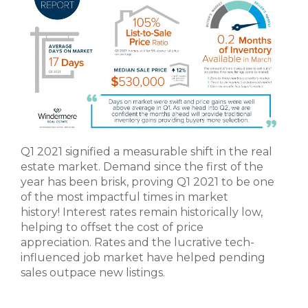
Q1 2021 signified a measurable shift in the real
estate market. Demand since the first of the
year has been brisk, proving Q1 2021 to be one
of the most impactful times in market
history! Interest rates remain historically low,
helping to offset the cost of price
appreciation. Rates and the lucrative tech-
influenced job market have helped pending
sales outpace new listings.