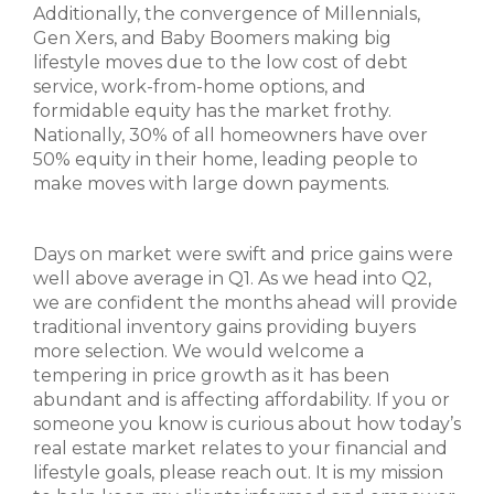
Additionally, the convergence of Millennials,
Gen Xers, and Baby Boomers making big
lifestyle moves due to the low cost of debt
service, work-from-home options, and
formidable equity has the market frothy.
Nationally, 30% of all homeowners have over
50% equity in their home, leading people to
make moves with large down payments.
Days on market were swift and price gains were
well above average in Q1. As we head into Q2,
we are confident the months ahead will provide
traditional inventory gains providing buyers
more selection. We would welcome a
tempering in price growth as it has been
abundant and is affecting affordability. If you or
someone you know is curious about how today’s
real estate market relates to your financial and
lifestyle goals, please reach out. It is my mission