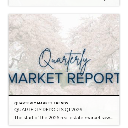
QUARTERLY MARKET TRENDS
QUARTERLY REPORTS Q1 2026
The start of the 2026 real estate market saw an increase in new listings, creating more inventory for buyers, flat year-over-year price growth, and volatile interest rate fluctuations. As we finished Q1, prices began their seasonal uptick month-over-month, with pending sales also starting to rise. With more selection, the market is favoring well-prepared homes that […]