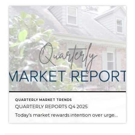
QUARTERLY MARKET TRENDS
QUARTERLY REPORTS Q4 2025
Today’s market rewards intention over urgency. Throughout 2025, sellers who focused on thoughtful preparation, strategic pricing, and strong presentation continued to achieve solid outcomes—even as buyers became more selective. Home values largely held steady even while homes generally took a bit longer to sell; this reflected more selective buyers, not a lack of demand. Buyers […]