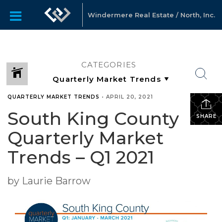
Windermere Real Estate / North, Inc.
CATEGORIES
QUARTERLY MARKET TRENDS
•
APRIL 20, 2021
South King County
SHARE
Quarterly Market
Trends – Q1 2021
by Laurie Barrow