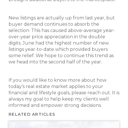
New listings are actually up from last year, but
buyer demand continues to absorb the
selection. This has caused above-average year-
over-year price appreciation in the double
digits. June had the highest number of new
listings year-to-date which provided buyers
some relief. We hope to continue this trend as
we head into the second half of the year.
If you would like to know more about how
today’s real estate market applies to your
financial and lifestyle goals, please reach out. It is
always my goal to help keep my clients well
informed and empower strong decisions.
RELATED ARTICLES