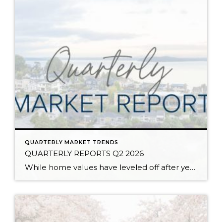
QUARTERLY MARKET TRENDS
QUARTERLY REPORTS Q2 2026
While home values have leveled off after years of remarkable appreciation, today’s market is healthier than many realize. Buyers have more choices; sellers continue to benefit from substantial equity, and the market has returned to a more balanced, sustainable pace. In fact, since 2017, the median home price has grown by 67% in Snohomish County […]