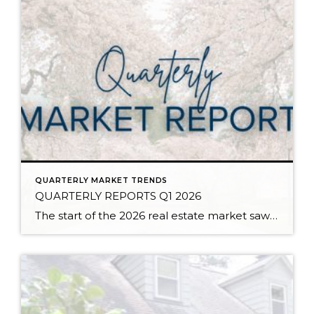
QUARTERLY MARKET TRENDS
QUARTERLY REPORTS Q1 2026
The start of the 2026 real estate market saw an increase in new listings, creating more inventory for buyers, flat year-over-year price growth, and volatile interest rate fluctuations. As we finished Q1, prices began their seasonal uptick month-over-month, with pending sales also starting to rise. With more selection, the market is favoring well-prepared homes that […]