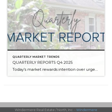
QUARTERLY MARKET TRENDS
QUARTERLY REPORTS Q4 2025
Today’s market rewards intention over urgency. Throughout 2025, sellers who focused on thoughtful preparation, strategic pricing, and strong presentation continued to achieve solid outcomes—even as buyers became more selective. Home values largely held steady even while homes generally took a bit longer to sell; this reflected more selective buyers, not a lack of demand. Buyers […]
Windermere Real Estate / North, Inc. -
Windermere