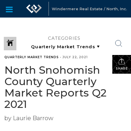
Windermere Real Estate / North, Inc.
CATEGORIES
QUARTERLY MARKET TRENDS
•
JULY 22, 2021
North Snohomish
SHARE
County Quarterly
Market Reports Q2
2021
by Laurie Barrow