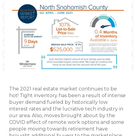
The 2021 real estate market continues to be
hot! Tight inventory has been a result of intense
buyer demand fueled by historically low
interest rates and the lucrative tech industry in
our area. Also, moves brought about by the
COVID effect of remote work options and some
people moving towards retirement have
brought additional buyers to the marketplace.