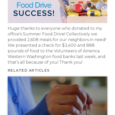
Huge thanks to everyone who donated to my
office’s Summer Food Drive! Collectively we
provided 2,608 meals for our neighbors in need!
We presented a check for $3,400 and 888
pounds of food to the Volunteers of America
Western Washington food banks last week, and
that’s all because of you! Thank you!
RELATED ARTICLES