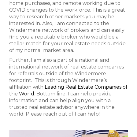
home purchases, and remote working due to
COVID changes to the workforce. This is a great
way to research other markets you may be
interested in. Also, I am connected to the
Windermere network of brokers and can easily
find you a reputable broker who would be a
stellar match for your real estate needs outside
of my normal market area.
Further, I am also a part of a national and
international network of real estate companies
for referrals outside of the Windermere
footprint. This is through Windermere’s
affiliation with
Leading Real Estate Companies of
the World
. Bottom line, I can help provide
information and can help align you with a
trusted real estate advisor anywhere in the
world. Please reach out of I can help!