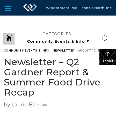
Windermere Real Estate / North, Inc.
CATEGORIES
COMMUNITY EVENTS & INFO
•
NEWSLETTER
•
AUGUST 17, 2021
Newsletter – Q2
SHARE
Gardner Report &
Summer Food Drive
Recap
by Laurie Barrow