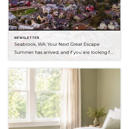
NEWSLETTER
Seabrook, WA: Your Next Great Escape
Summer has arrived, and if you are looking for a great escape only 3 hours from Seattle, you should check out Seabrook on the Washington Coast! I had the opportunity to enjoy it this winter, and I am excited to share all the aspects this gem of a town has to offer, along with a discount you […]