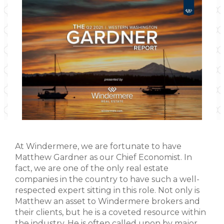
At Windermere, we are fortunate to have
Matthew Gardner as our Chief Economist. In
fact, we are one of the only real estate
companies in the country to have such a well-
respected expert sitting in this role. Not only is
Matthew an asset to Windermere brokers and
their clients, but he is a coveted resource within
the industry. He is often called upon by major