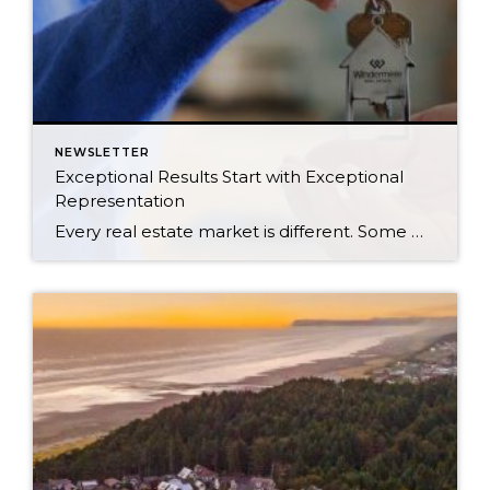
NEWSLETTER
Exceptional Results Start with Exceptional
Representation
Every real estate market is different. Some move at lightning speed, while others require patience, strategy, and precision. Today’s market demands more than simply putting a home on the MLS or writing an offer, it requires being rooted in the data and understanding buyer behavior, pricing strategically, knowing when to negotiate, and positioning a home […]