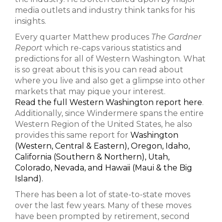
media outlets and industry think tanks for his
insights.
Every quarter Matthew produces
The Gardner
Report
which re-caps various statistics and
predictions for all of Western Washington. What
is so great about this is you can read about
where you live and also get a glimpse into other
markets that may pique your interest.
Read the full Western Washington report here
.
Additionally, since Windermere spans the entire
Western Region of the United States, he also
provides this same report for
Washington
(Western, Central & Eastern),
Oregon, Idaho,
California (Southern & Northern), Utah,
Colorado, Nevada, and Hawaii (Maui & the Big
Island).
There has been a lot of state-to-state moves
over the last few years. Many of these moves
have been prompted by retirement, second