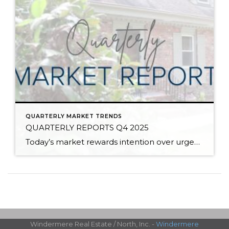
QUARTERLY MARKET TRENDS
QUARTERLY REPORTS Q4 2025
Today’s market rewards intention over urgency. Throughout 2025, sellers who focused on thoughtful preparation, strategic pricing, and strong presentation continued to achieve solid outcomes—even as buyers became more selective. Home values largely held steady even while homes generally took a bit longer to sell; this reflected more selective buyers, not a lack of demand. Buyers […]
Windermere Real Estate / North, Inc. -
Windermere