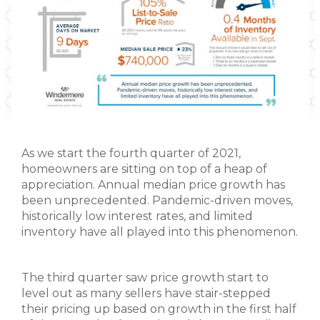
As we start the fourth quarter of 2021,
homeowners are sitting on top of a heap of
appreciation. Annual median price growth has
been unprecedented. Pandemic-driven moves,
historically low interest rates, and limited
inventory have all played into this phenomenon.
The third quarter saw price growth start to
level out as many sellers have stair-stepped
their pricing up based on growth in the first half