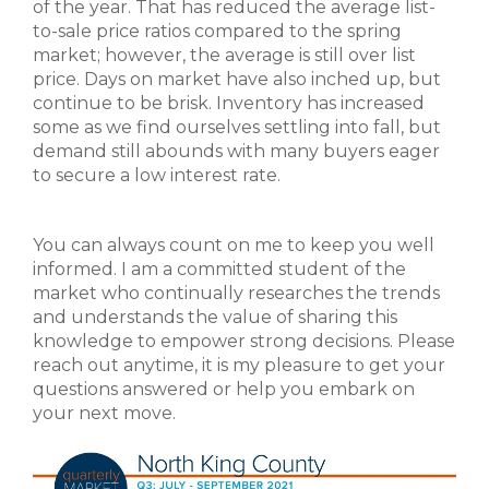
of the year. That has reduced the average list-
to-sale price ratios compared to the spring
market; however, the average is still over list
price. Days on market have also inched up, but
continue to be brisk. Inventory has increased
some as we find ourselves settling into fall, but
demand still abounds with many buyers eager
to secure a low interest rate.
You can always count on me to keep you well
informed. I am a committed student of the
market who continually researches the trends
and understands the value of sharing this
knowledge to empower strong decisions. Please
reach out anytime, it is my pleasure to get your
questions answered or help you embark on
your next move.