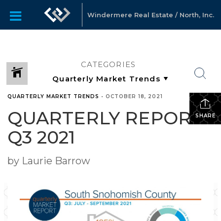
Windermere Real Estate / North, Inc.
CATEGORIES
QUARTERLY MARKET TRENDS
•
OCTOBER 18, 2021
QUARTERLY REPORTS
SHARE
Q3 2021
by Laurie Barrow