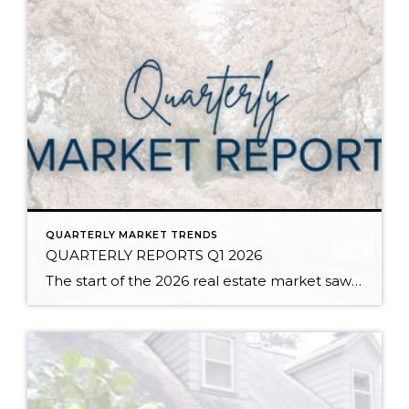
QUARTERLY MARKET TRENDS
QUARTERLY REPORTS Q1 2026
The start of the 2026 real estate market saw an increase in new listings, creating more inventory for buyers, flat year-over-year price growth, and volatile interest rate fluctuations. As we finished Q1, prices began their seasonal uptick month-over-month, with pending sales also starting to rise. With more selection, the market is favoring well-prepared homes that […]