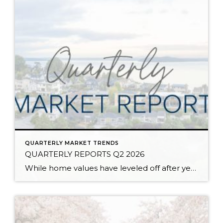
QUARTERLY MARKET TRENDS
QUARTERLY REPORTS Q2 2026
While home values have leveled off after years of remarkable appreciation, today’s market is healthier than many realize. Buyers have more choices; sellers continue to benefit from substantial equity, and the market has returned to a more balanced, sustainable pace. In fact, since 2017, the median home price has grown by 67% in Snohomish County […]