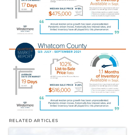
RELATED ARTICLES