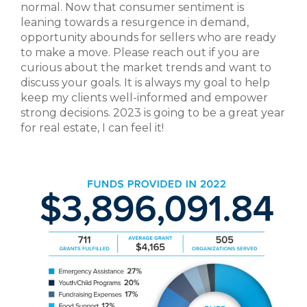
normal. Now that consumer sentiment is
leaning towards a resurgence in demand,
opportunity abounds for sellers who are ready
to make a move. Please reach out if you are
curious about the market trends and want to
discuss your goals. It is always my goal to help
keep my clients well-informed and empower
strong decisions. 2023 is going to be a great year
for real estate, I can feel it!