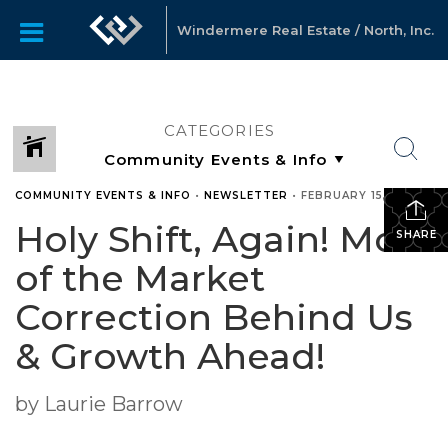
Windermere Real Estate / North, Inc.
CATEGORIES
COMMUNITY EVENTS & INFO
•
NEWSLETTER
•
FEBRUARY 15, 2023
Holy Shift, Again! Most
SHARE
of the Market
Correction Behind Us
& Growth Ahead!
by Laurie Barrow