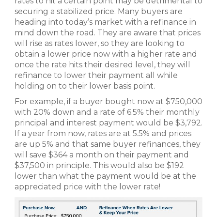
rates to hit a certain point may be detrimental to
securing a stabilized price. Many buyers are
heading into today’s market with a refinance in
mind down the road. They are aware that prices
will rise as rates lower, so they are looking to
obtain a lower price now with a higher rate and
once the rate hits their desired level, they will
refinance to lower their payment all while
holding on to their lower basis point.
For example, if a buyer bought now at $750,000
with 20% down and a rate of 6.5% their monthly
principal and interest payment would be $3,792.
If a year from now, rates are at 5.5% and prices
are up 5% and that same buyer refinances, they
will save $364 a month on their payment and
$37,500 in principle. This would also be $192
lower than what the payment would be at the
appreciated price with the lower rate!