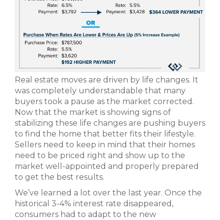
Real estate moves are driven by life changes. It
was completely understandable that many
buyers took a pause as the market corrected.
Now that the market is showing signs of
stabilizing these life changes are pushing buyers
to find the home that better fits their lifestyle.
Sellers need to keep in mind that their homes
need to be priced right and show up to the
market well-appointed and properly prepared
to get the best results.
We’ve learned a lot over the last year. Once the
historical 3-4% interest rate disappeared,
consumers had to adapt to the new