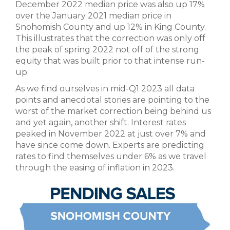
December 2022 median price was also up 17%
over the January 2021 median price in
Snohomish County and up 12% in King County.
This illustrates that the correction was only off
the peak of spring 2022 not off of the strong
equity that was built prior to that intense run-
up.
As we find ourselves in mid-Q1 2023 all data
points and anecdotal stories are pointing to the
worst of the market correction being behind us
and yet again, another shift. Interest rates
peaked in November 2022 at just over 7% and
have since come down. Experts are predicting
rates to find themselves under 6% as we travel
through the easing of inflation in 2023.