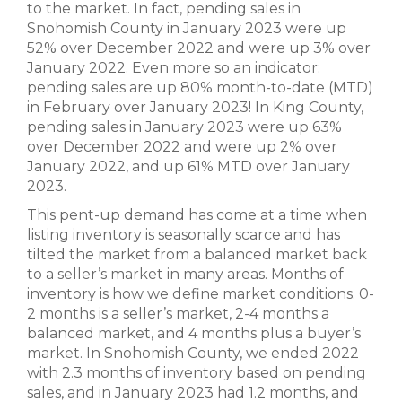
to the market. In fact, pending sales in
Snohomish County in January 2023 were up
52% over December 2022 and were up 3% over
January 2022. Even more so an indicator:
pending sales are up 80% month-to-date (MTD)
in February over January 2023! In King County,
pending sales in January 2023 were up 63%
over December 2022 and were up 2% over
January 2022, and up 61% MTD over January
2023.
This pent-up demand has come at a time when
listing inventory is seasonally scarce and has
tilted the market from a balanced market back
to a seller’s market in many areas. Months of
inventory is how we define market conditions. 0-
2 months is a seller’s market, 2-4 months a
balanced market, and 4 months plus a buyer’s
market. In Snohomish County, we ended 2022
with 2.3 months of inventory based on pending
sales, and in January 2023 had 1.2 months, and