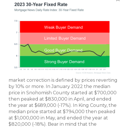
market correction is defined by prices reverting
by 10% or more. In January 2022 the median
price in Snohomish County started at $700,000
then peaked at $830,000 in April, and ended
the year at $689,000 (-17%). In King County, the
median price started at $794,000 then peaked
at $1,000,000 in May, and ended the year at
$820,000 (-18%). Bear in mind that the