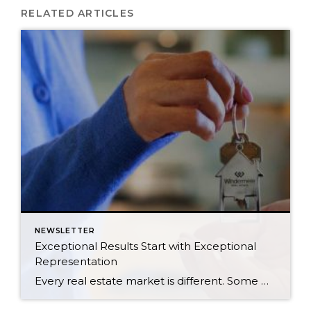
RELATED ARTICLES
NEWSLETTER
Exceptional Results Start with Exceptional
Representation
Every real estate market is different. Some move at lightning speed, while others require patience, strategy, and precision. Today’s market demands more than simply putting a home on the MLS or writing an offer, it requires being rooted in the data and understanding buyer behavior, pricing strategically, knowing when to negotiate, and positioning a home […]