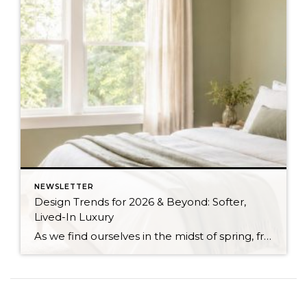
NEWSLETTER
Design Trends for 2026 & Beyond: Softer,
Lived-In Luxury
As we find ourselves in the midst of spring, freshening up our surroundings is a natural inclination. If you have been dreaming of updating your space, trying something new, or just want an overall refresh, I’ve uncovered the latest trends to help inspire your next project. Don’t miss all the fun links below that help bring […]