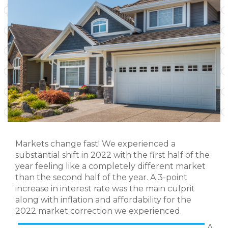
Markets change fast! We experienced a
substantial shift in 2022 with the first half of the
year feeling like a completely different market
than the second half of the year. A 3-point
increase in interest rate was the main culprit
along with inflation and affordability for the
2022 market correction we experienced.
A