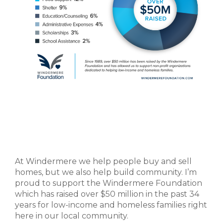
At Windermere we help people buy and sell
homes, but we also help build community. I’m
proud to support the Windermere Foundation
which has raised over $50 million in the past 34
years for low-income and homeless families right
here in our local community.