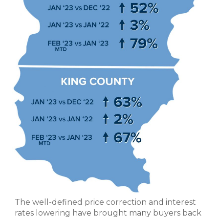
The well-defined price correction and interest
rates lowering have brought many buyers back