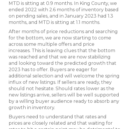
MTD is sitting at 0.9 months. In King County, we
ended 2022 with 2.6 months of inventory based
on pending sales, and in January 2023 had 1.3
months, and MTD is sitting at 1.1 months.
After months of price reductions and searching
for the bottom, we are now starting to come
across some multiple offers and price
increases. This is leaving clues that the bottom
was reached and that we are now stabilizing
and looking toward the predicted growth that
2023 has to offer. Buyers are eager for
additional selection and will welcome the spring
influx of new listings. If sellers are ready, they
should not hesitate. Should rates lower as the
new listings arrive, sellers will be well supported
by a willing buyer audience ready to absorb any
growth in inventory.
Buyers need to understand that rates and
prices are closely related and that waiting for