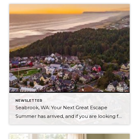
NEWSLETTER
Seabrook, WA: Your Next Great Escape
Summer has arrived, and if you are looking for a great escape only 3 hours from Seattle, you should check out Seabrook on the Washington Coast! I had the opportunity to enjoy it this winter, and I am excited to share all the aspects this gem of a town has to offer, along with a discount you […]