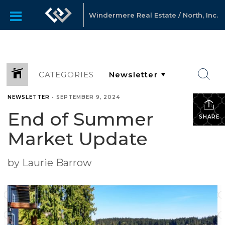
Windermere Real Estate / North, Inc.
CATEGORIES
NEWSLETTER
•
SEPTEMBER 9, 2024
End of Summer
SHARE
Market Update
by Laurie Barrow