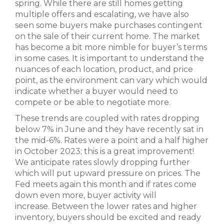
spring. While there are still homes getting
multiple offers and escalating, we have also
seen some buyers make purchases contingent
on the sale of their current home. The market
has become a bit more nimble for buyer’s terms
in some cases. It is important to understand the
nuances of each location, product, and price
point, as the environment can vary which would
indicate whether a buyer would need to
compete or be able to negotiate more.
These trends are coupled with rates dropping
below 7% in June and they have recently sat in
the mid-6%. Rates were a point and a half higher
in October 2023; this is a great improvement!
We anticipate rates slowly dropping further
which will put upward pressure on prices. The
Fed meets again this month and if rates come
down even more, buyer activity will
increase. Between the lower rates and higher
inventory, buyers should be excited and ready