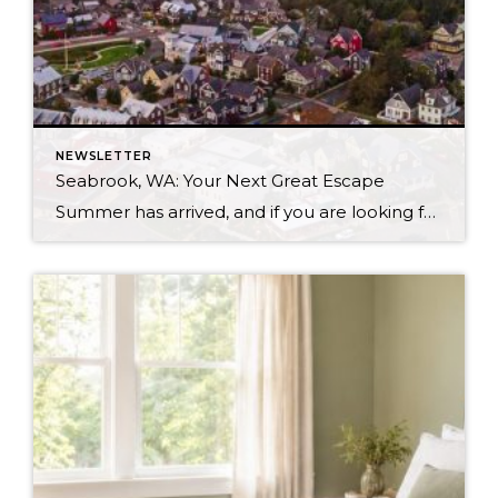
NEWSLETTER
Seabrook, WA: Your Next Great Escape
Summer has arrived, and if you are looking for a great escape only 3 hours from Seattle, you should check out Seabrook on the Washington Coast! I had the opportunity to enjoy it this winter, and I am excited to share all the aspects this gem of a town has to offer, along with a discount you […]