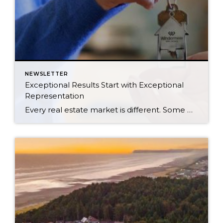
NEWSLETTER
Exceptional Results Start with Exceptional
Representation
Every real estate market is different. Some move at lightning speed, while others require patience, strategy, and precision. Today’s market demands more than simply putting a home on the MLS or writing an offer, it requires being rooted in the data and understanding buyer behavior, pricing strategically, knowing when to negotiate, and positioning a home […]