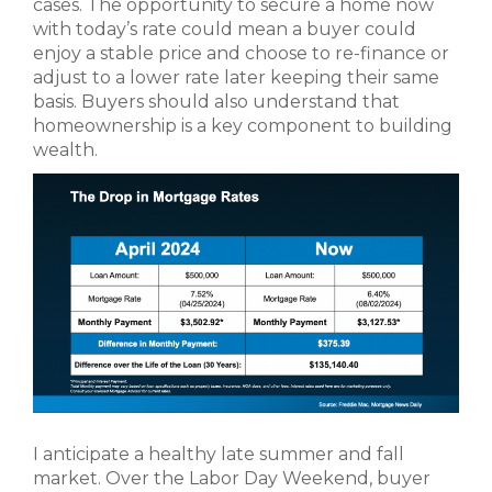
cases. The opportunity to secure a home now
with today’s rate could mean a buyer could
enjoy a stable price and choose to re-finance or
adjust to a lower rate later keeping their same
basis. Buyers should also understand that
homeownership is a key component to building
wealth.
I anticipate a healthy late summer and fall
market. Over the Labor Day Weekend, buyer