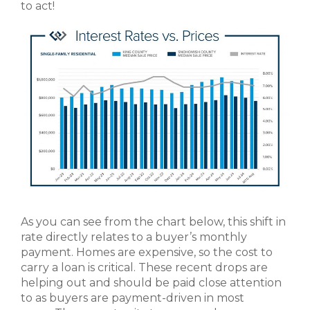
to act!
As you can see from the chart below, this shift in
rate directly relates to a buyer’s monthly
payment. Homes are expensive, so the cost to
carry a loan is critical. These recent drops are
helping out and should be paid close attention
to as buyers are payment-driven in most