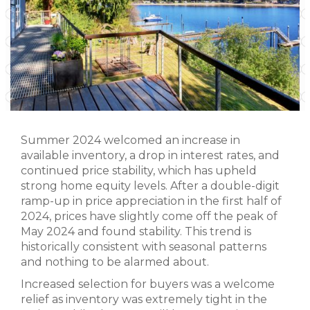
Summer 2024 welcomed an increase in
available inventory, a drop in interest rates, and
continued price stability, which has upheld
strong home equity levels. After a double-digit
ramp-up in price appreciation in the first half of
2024, prices have slightly come off the peak of
May 2024 and found stability. This trend is
historically consistent with seasonal patterns
and nothing to be alarmed about.
Increased selection for buyers was a welcome
relief as inventory was extremely tight in the