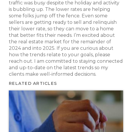
traffic was busy despite the holiday and activity
is bubbling up. The lower rates are helping
some folks jump off the fence. Even some
sellers are getting ready to sell and relinquish
their lower rate, so they can move to a home
that better fits their needs. I’m excited about
the real estate market for the remainder of
2024 and into 2025. If you are curious about
how the trends relate to your goals, please
reach out. I am committed to staying connected
and up-to-date on the latest trends so my
clients make well-informed decisions.
RELATED ARTICLES