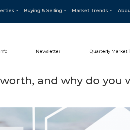
erties
Buying & Selling
Market Trends
Abou
...
...
...
Info
Newsletter
Quarterly Market 
 worth, and why do you 