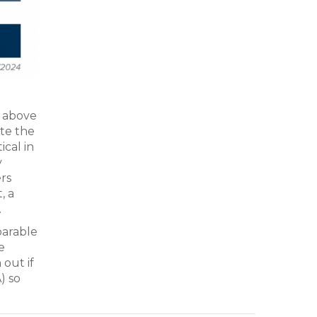
® above
ate the
ical in
y
ers
, a
.
parable
e
 out if
) so