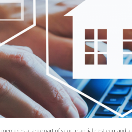
emories, a large part of your financial nest egg, and a