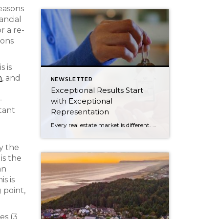
easons
ancial
r a re-
ions
s is
n
, and
NEWSLETTER
d
Exceptional Results Start
-
with Exceptional
tant
Representation
Every real estate market is different. Some move at lightning speed, while others require patience, strategy, and precision. Today’s market demands more than simply putting a home on the MLS or writing an offer, it requires being rooted in the data and understanding buyer behavior, pricing strategically, knowing when to negotiate, and positioning a home […]
by the
is the
an
is is
 point,
es (3