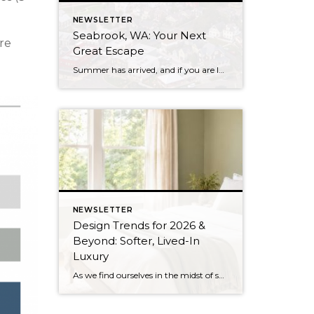
NEWSLETTER
Seabrook, WA: Your Next
are
Great Escape
Summer has arrived, and if you are looking for a great escape only 3 hours from Seattle, you should check out Seabrook on the Washington Coast! I had the opportunity to enjoy it this winter, and I am excited to share all the aspects this gem of a town has to offer, along with a discount you […]
NEWSLETTER
Design Trends for 2026 &
Beyond: Softer, Lived-In
Luxury
As we find ourselves in the midst of spring, freshening up our surroundings is a natural inclination. If you have been dreaming of updating your space, trying something new, or just want an overall refresh, I’ve uncovered the latest trends to help inspire your next project. Don’t miss all the fun links below that help bring […]