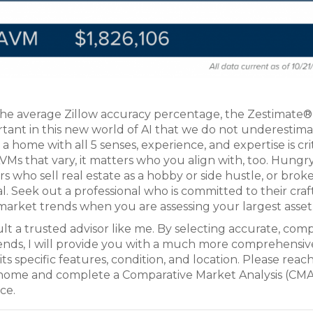
the average Zillow accuracy percentage, the Zestimate
ortant in this new world of AI that we do not underestim
 home with all 5 senses, experience, and expertise is crit
AVMs that vary, it matters who you align with, too. Hungr
rs who sell real estate as a hobby or side hustle, or brok
 Seek out a professional who is committed to their craft
arket trends when you are assessing your largest asset
lt a trusted advisor like me. By selecting accurate, com
rends, I will provide you with a much more comprehensiv
ts specific features, condition, and location. Please reach
 home and complete a Comparative Market Analysis (CMA
ce.