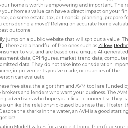
 your home is worth is empowering and important. The r
our home’s value can have a direct impact on your fin
e, do some estate, tax, or financial planning, prepare fo
 you considering a move? Relying on accurate home valuat
e best outcome.
y jump on a public website that will spit out a value. Thi
l)
. There are a handful of free ones such as
Zillow
,
Redfi
 consumer to visit and are based on a unique AI-generate
assessment data, CPI figures, market trend data, computer
bmitted data. They do not take into consideration impor
r home, improvements you’ve made, or nuances of the
person can evaluate.
 these free sites, the algorithm and AVM tool are funded 
ate brokers and lenders who want your business. The AVM 
ying advertisers who hope you click to connect so they c
 is unlike the relationship-based business that I foster; th
 Despite the sharks in the water, an AVM is a good starting
get bit!
tion Model) values for a subject home from four sourc