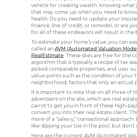
vehicle for creating wealth. Knowing what
that may come up when you need to know y
health. Do you need to update your insuranc
finance, line of credit, or remodel, or are
for all of these endeavors will result in th
To estimate your home’s value, you can easil
called an
AVM (Automated Valuation Mode
RealEstimate
. These sites are free for the
algorithm that is typically a recipe of tax 
picked comparable properties, and user-su
value points such as the condition of you
neighborhood; factors that only an actual 
It is important to note that on all three of
advertisers on the site, which are real est
carrot to get you in front of these high-pa
convert you into their real estate client. This
more of a “sales-y,” transactional approach.
like dipping your toe in the pool, but don’t 
Here are the current AVM (Automated Valua