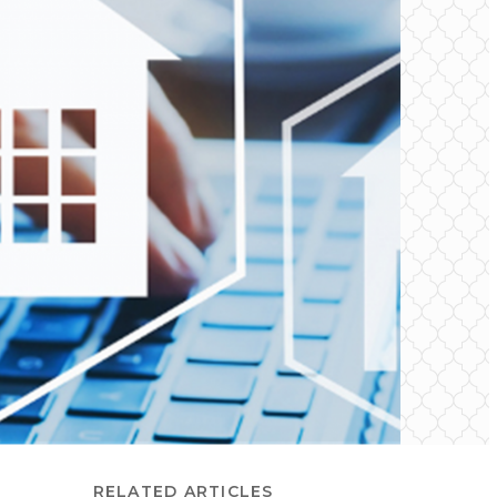
RELATED ARTICLES