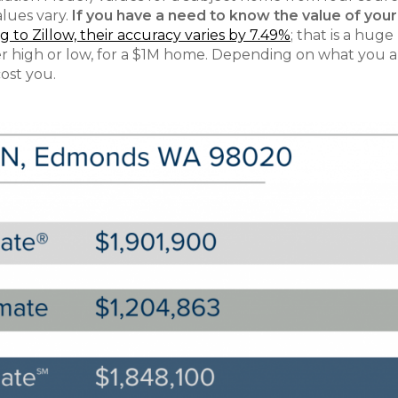
alues vary.
If you have a need to know the value of your
 to Zillow, their accuracy varies by 7.49%
; that is a huge
ther high or low, for a $1M home. Depending on what you 
cost you.