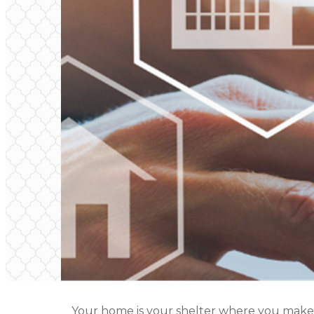
Your home is your shelter where you make m