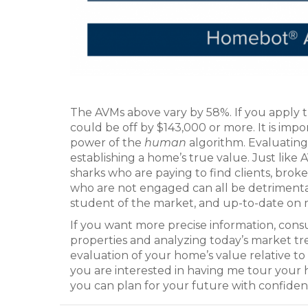
The AVMs above vary by 58%. If you apply 
could be off by $143,000 or more. It is imp
power of the
human
algorithm. Evaluating a
establishing a home’s true value. Just like 
sharks who are paying to find clients, broke
who are not engaged can all be detrimental.
student of the market, and up-to-date on m
If you want more precise information, consu
properties and analyzing today’s market t
evaluation of your home’s value relative to i
you are interested in having me tour your
you can plan for your future with confiden