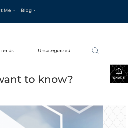
t Me
Blog
...
...
Trends
Uncategorized
want to know?
SHARE