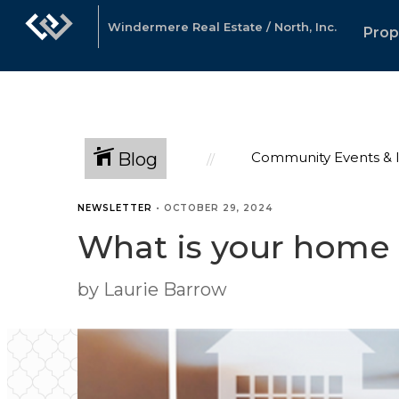
Windermere Real Estate / North, Inc.
Prop
Blog
Community Events & 
NEWSLETTER
•
OCTOBER 29, 2024
What is your home
by Laurie Barrow