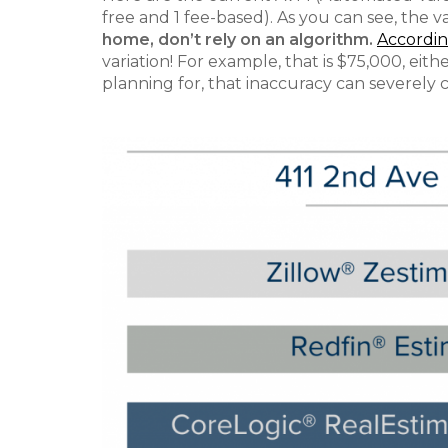
free and 1 fee-based). As you can see, the v
home, don’t rely on an algorithm.
According
variation! For example, that is $75,000, ei
planning for, that inaccuracy can severely 