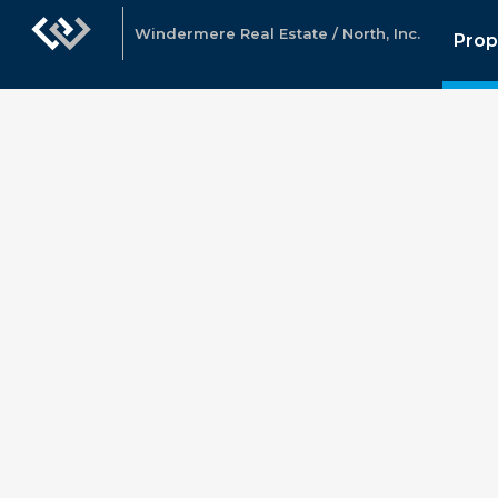
Windermere Real Estate / North, Inc.
Prop