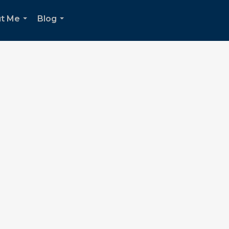
t Me
Blog
...
...