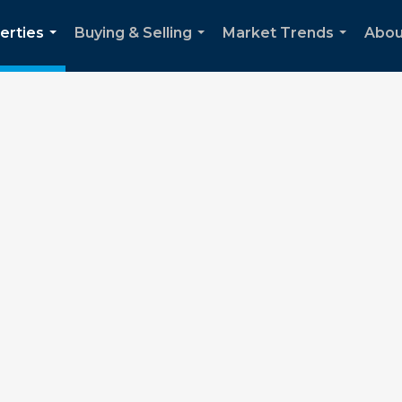
erties
Buying & Selling
Market Trends
Abou
...
...
...